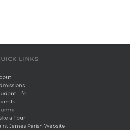
UICK LINKS
bout
dmissions
tudent Life
arents
lumni
ake a Tour
aint James Parish Website