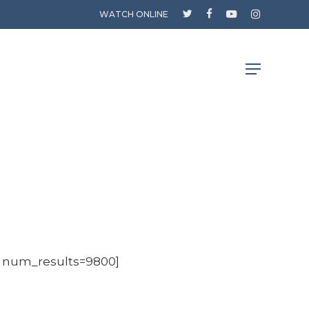
twitter
facebook
youtube
instagram
WATCH ONLINE
Menu
0 num_results=9800]