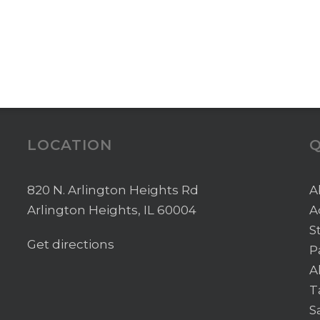
LOCATION
Q
820 N. Arlington Heights Rd
A
Arlington Heights, IL 60004
A
S
Get directions
P
A
T
S