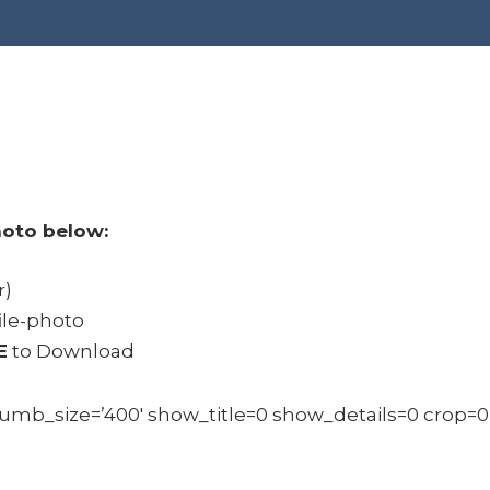
oto below:
r)
ile-photo
E
to Download
b_size=’400′ show_title=0 show_details=0 crop=