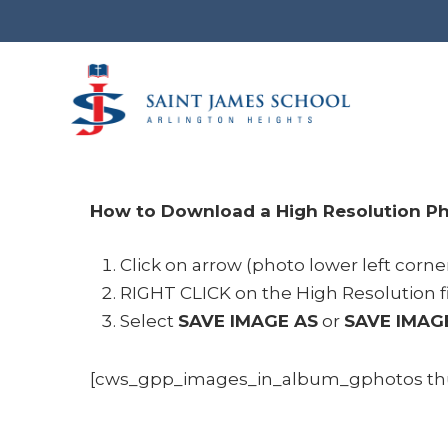
Skip
to
main
content
How to Download a High Resolution Ph
Click on arrow (photo lower left corne
RIGHT CLICK on the High Resolution f
Select
SAVE IMAGE AS
or
SAVE IMAG
[cws_gpp_images_in_album_gphotos thum