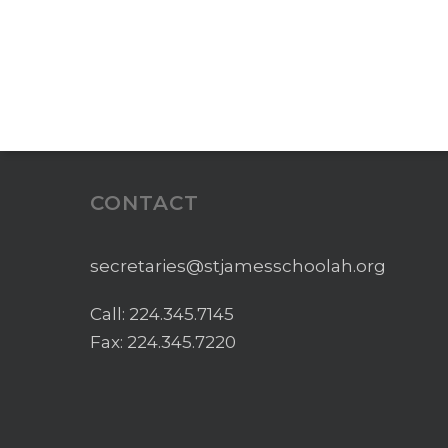
CONTACT
secretaries@stjamesschoolah.org
Call:
224.345.7145
Fax: 224.345.7220