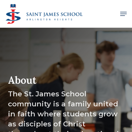
Skip
Men
to
main
content
About
The St. James School
community is a family united
in faith where students grow
as disciples of Christ