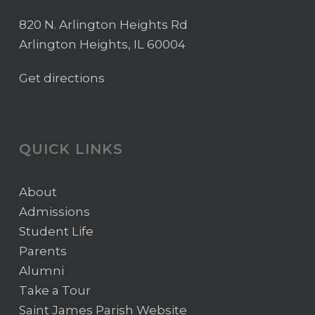
820 N. Arlington Heights Rd
Arlington Heights, IL 60004
Get directions
QUICK LINKS
About
Admissions
Student Life
Parents
Alumni
Take a Tour
Saint James Parish Website