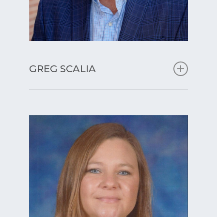
GREG SCALIA
Principal
With over 32 years of experience in
education and school leadership, I
remain committed to the belief that
every child is capable of achieving
great things when supported in a
nurturing, structured, and
challenging environment. As
principal, my mission is to foster