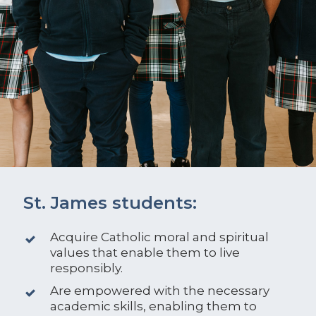
St. James students:
Acquire Catholic moral and spiritual
values that enable them to live
responsibly.
Are empowered with the necessary
academic skills, enabling them to