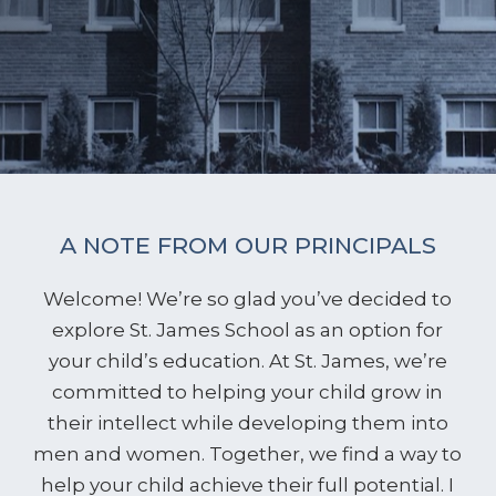
A NOTE FROM OUR PRINCIPALS
Welcome! We’re so glad you’ve decided to
explore St. James School as an option for
your child’s education. At St. James, we’re
committed to helping your child grow in
their intellect while developing them into
men and women. Together, we find a way to
help your child achieve their full potential. I