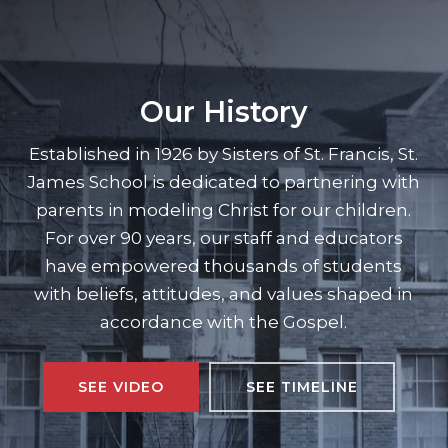
Our History
Established in 1926 by Sisters of St. Francis, St.
James School is dedicated to partnering with
parents in modeling Christ for our children.
For over 90 years, our staff and educators
have empowered thousands of students
with beliefs, attitudes, and values shaped in
accordance with the Gospel.
SEE VIDEO
SEE TIMELINE