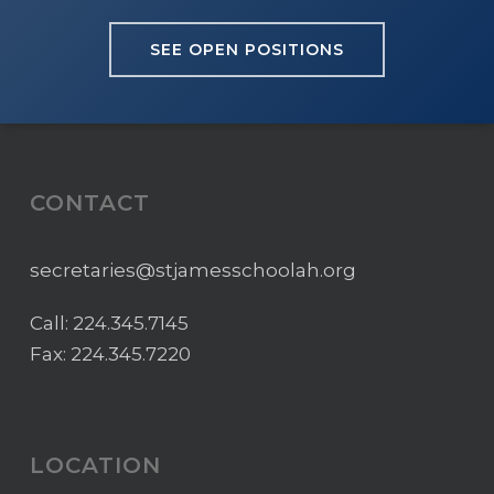
SEE OPEN POSITIONS
CONTACT
secretaries@stjamesschoolah.org
Call:
224.345.7145
Fax: 224.345.7220
LOCATION