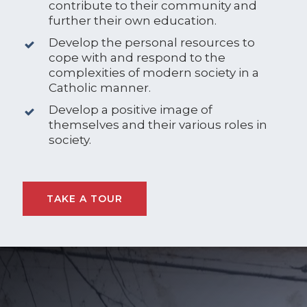
contribute to their community and
further their own education.
Develop the personal resources to
cope with and respond to the
complexities of modern society in a
Catholic manner.
Develop a positive image of
themselves and their various roles in
society.
TAKE A TOUR