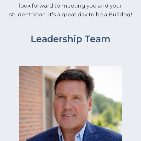
look forward to meeting you and your
student soon. It’s a great day to be a Bulldog!
Leadership Team