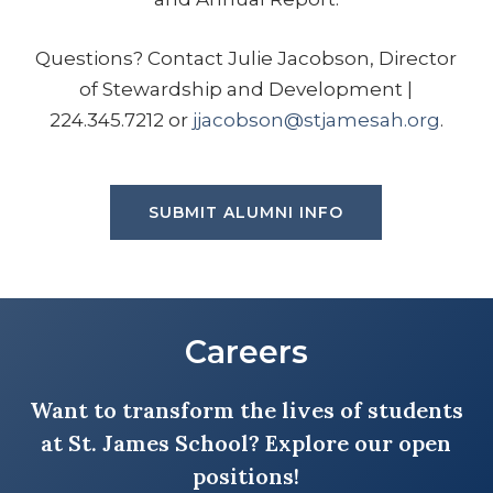
in District 214 where highlights of my
Questions? Contact Julie Jacobson, Director
tenure include a nomination for a
of Stewardship and Development |
Golden Apple Award and
224.345.7212 or
jjacobson@stjamesah.org
.
sponsorship of a student-run
business club. I joined the SJS staff
after serving as the St. James FSA
President during blessed years as a
SUBMIT ALUMNI INFO
full-time mom and school and parish
volunteer. I am thrilled to offer my
experience to make a difference in
our beautiful, faith and family-
Careers
centered, Catholic school.
Want to transform the lives of students
at St. James School? Explore our open
EMAIL GINA
positions!