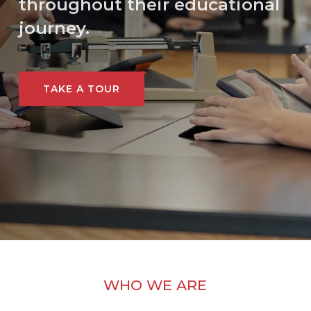
throughout their educational
journey.
TAKE A TOUR
WHO WE ARE