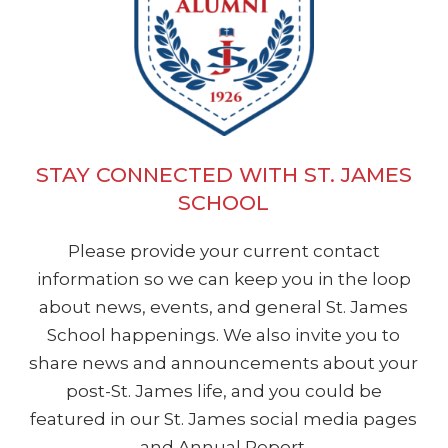
students at St. James while giving
alumnus, current parent, and 21st
EMAIL ERIN
support to the teachers and the
century educator. My primary role as
Principal for the advancement of our
the technology coordinator is to
school.
oversee and support the integration
of technology in the classroom. The
goal is to ensure that our students
STAY CONNECTED WITH ST. JAMES
EMAIL KELLY
are exposed to and gain experience
SCHOOL
and skill in a variety of useful
Please provide your current contact
technologies to make their
information so we can keep you in the loop
educational journey challenging,
about news, events, and general St. James
engaging, and relevant, as well as
School happenings. We also invite you to
effective in preparing them for high
share news and announcements about your
school with a toolbox of proficiencies,
post-St. James life, and you could be
including digital responsibility.
featured in our St. James social media pages
Prior to joining the SJS staff, I taught
and Annual Report.