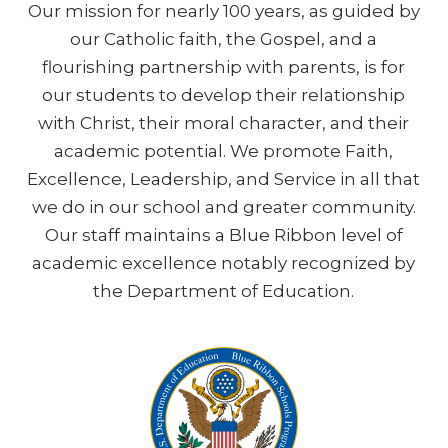
Our mission for nearly 100 years, as guided by
our Catholic faith, the Gospel, and a
flourishing partnership with parents, is for
our students to develop their relationship
with Christ, their moral character, and their
academic potential. We promote Faith,
Excellence, Leadership, and Service in all that
we do in our school and greater community.
Our staff maintains a Blue Ribbon level of
academic excellence notably recognized by
the Department of Education.