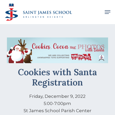
Skip
Men
to
main
content
Cookies with Santa
Registration
Friday, December 9, 2022
5:00-7:00pm
St James School Parish Center