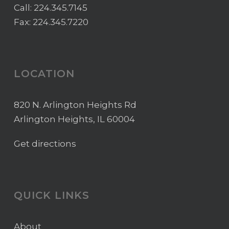
Call:
224.345.7145
Fax: 224.345.7220
LOCATION
820 N. Arlington Heights Rd
Arlington Heights, IL 60004
Get directions
QUICK LINKS
About