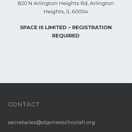
820 N Arlington Heights Rd, Arlington
Heights, IL 60004
SPACE IS LIMITED – REGISTRATION
REQUIRED
CONTACT
secretaries@stjamesschoolah.org