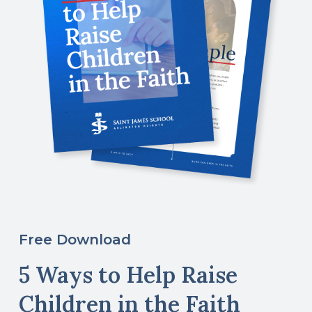
Free Download
5 Ways to Help Raise
Children in the Faith