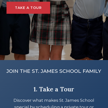
TAKE A TOUR
JOIN THE ST. JAMES SCHOOL FAMILY
1. Take a Tour
Discover what makes St. James School
special by scheduling a private tour or