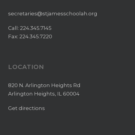
secretaries@stjamesschoolah.org
Call:
224.345.7145
Fax: 224.345.7220
LOCATION
820 N. Arlington Heights Rd
Arlington Heights, IL 60004
Get directions