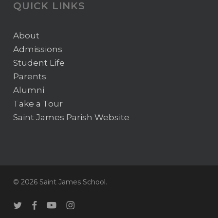
QUICK LINKS
About
Admissions
Student Life
Parents
Alumni
Take a Tour
Saint James Parish Website
© 2026 Saint James School.
twitter
facebook
youtube
instagram