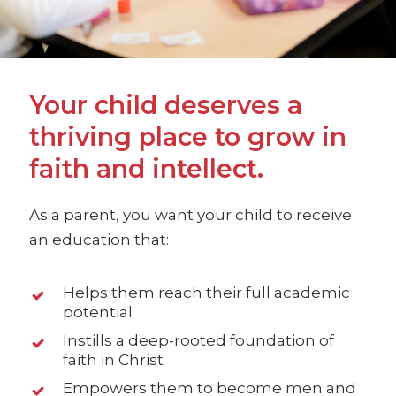
Your child deserves a
thriving place to grow in
faith and intellect.
As a parent, you want your child to receive
an education that:
Helps them reach their full academic
potential
Instills a deep-rooted foundation of
faith in Christ
Empowers them to become men and