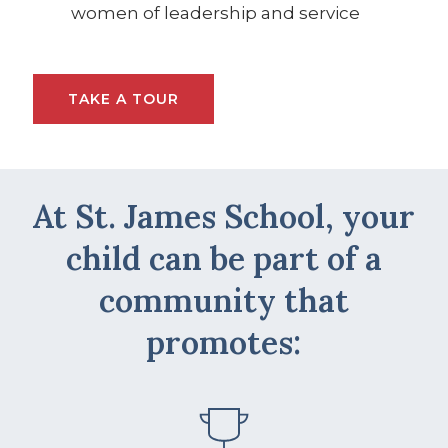
women of leadership and service
TAKE A TOUR
At St. James School, your
child can be part of a
community that
promotes: