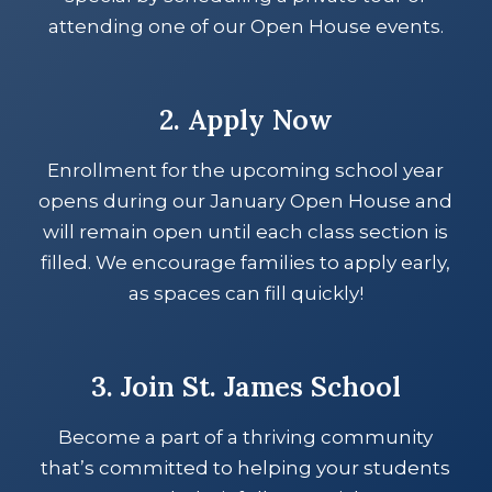
attending one of our Open House events.
2. Apply Now
Enrollment for the upcoming school year
opens during our January Open House and
will remain open until each class section is
filled. We encourage families to apply early,
as spaces can fill quickly!
3. Join St. James School
Become a part of a thriving community
that’s committed to helping your students