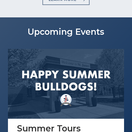
Upcoming Events
Summer Tours