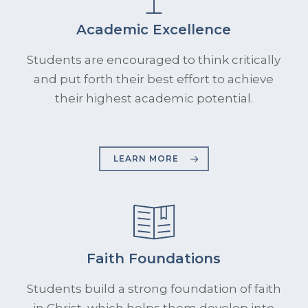
Academic Excellence
Students are encouraged to think critically
and put forth their best effort to achieve
their highest academic potential.
LEARN MORE
Faith Foundations
Students build a strong foundation of faith
in Christ, which helps them develop into