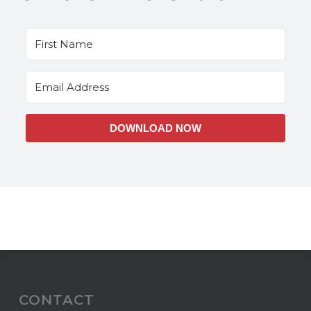
DOWNLOAD NOW
CONTACT