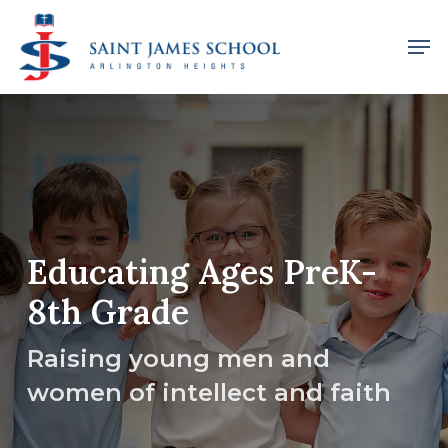
Skip
Men
to
main
content
Educating Ages PreK-
8th Grade
Raising young men and
women of intellect and faith