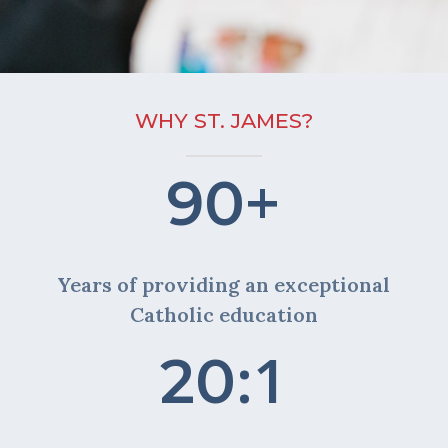
WHY ST. JAMES?
+
90
Years of providing an exceptional
Catholic education
:1
20