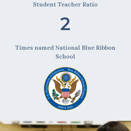
Student Teacher Ratio
2
Times named National Blue Ribbon
School