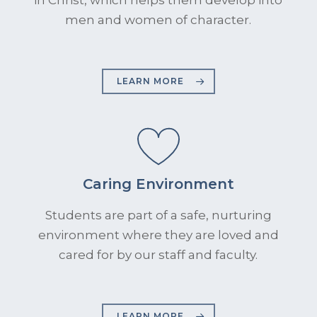
men and women of character.
LEARN MORE
Caring Environment
Students are part of a safe, nurturing
environment where they are loved and
cared for by our staff and faculty.
LEARN MORE