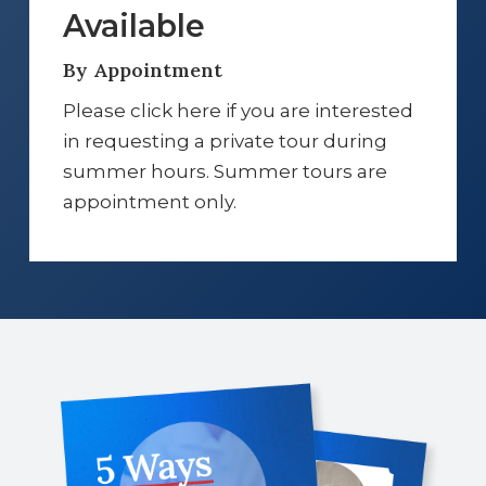
Available
By Appointment
Please click here if you are interested
in requesting a private tour during
summer hours. Summer tours are
appointment only.