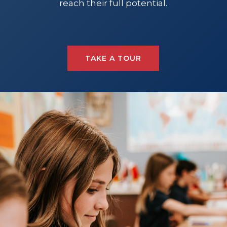
reach their full potential.
TAKE A TOUR